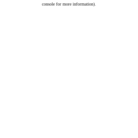
console for more information).