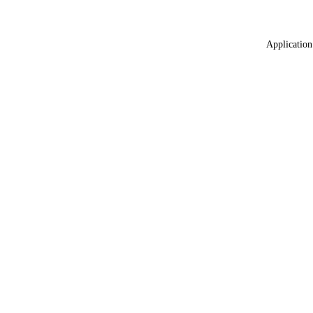
Application