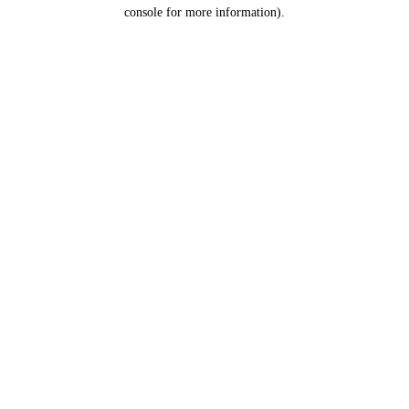
console for more information).