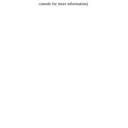
console for more information).