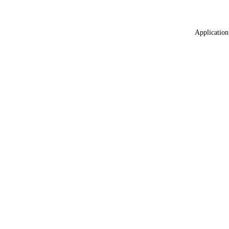
Application