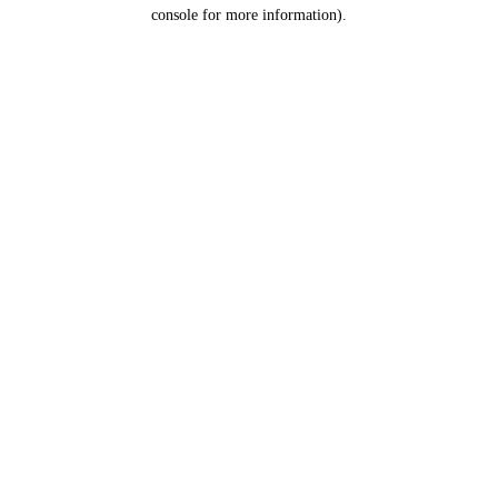
console for more information).