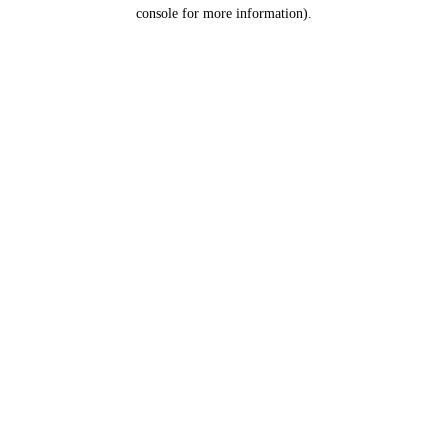
console for more information).