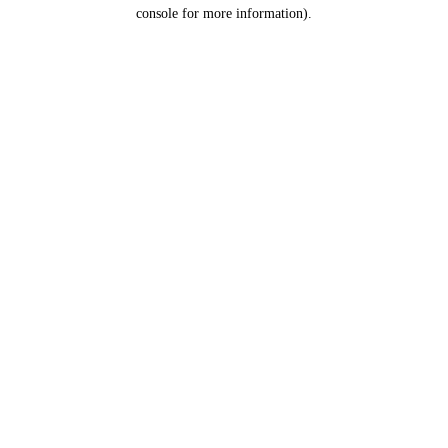
console for more information).