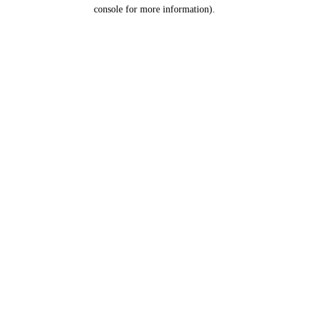
console for more information).