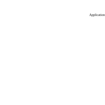
Application