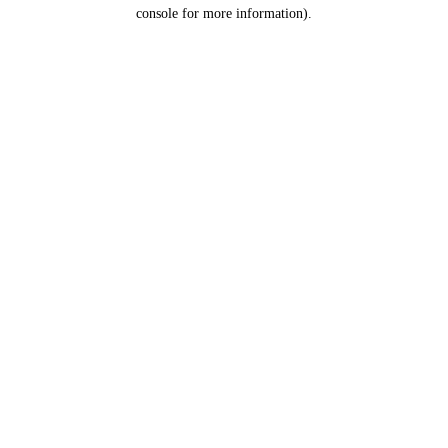
console for more information).