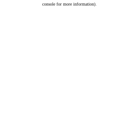
console for more information).