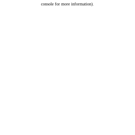
console for more information).