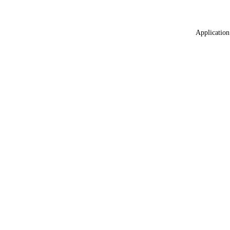
Application