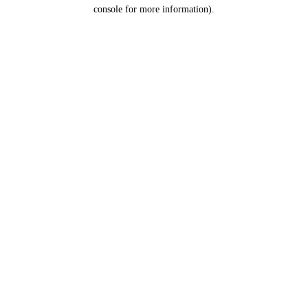
console for more information).