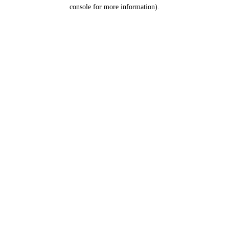
console for more information).