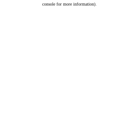
console for more information).