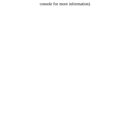
console for more information).