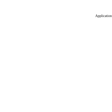
Application