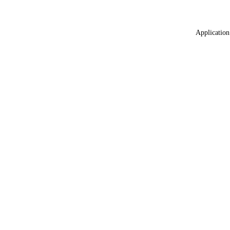
Application