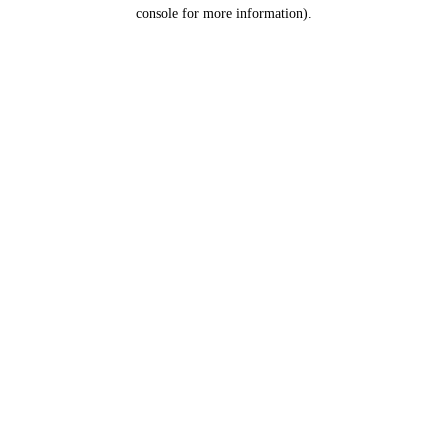
console for more information).