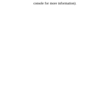
console for more information).