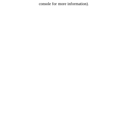
console for more information).