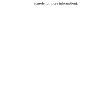
console for more information).