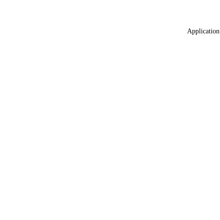
Application