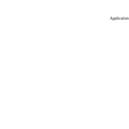
Application