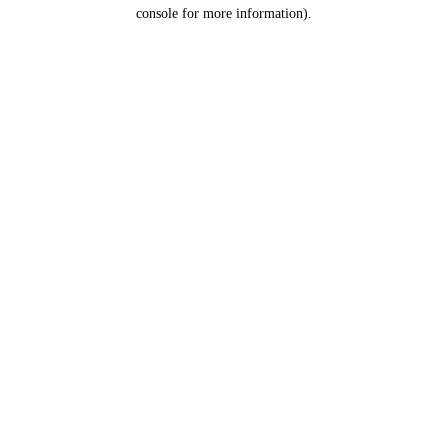
console for more information).