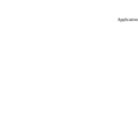
Application