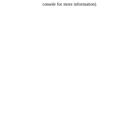
console for more information).