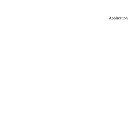
Application