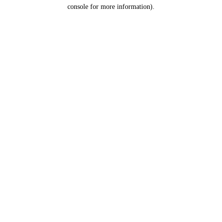
console for more information).