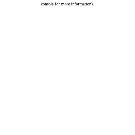
console for more information).