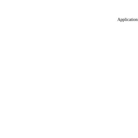
Application