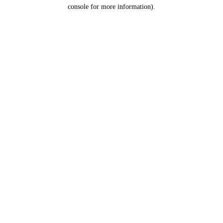
console for more information).