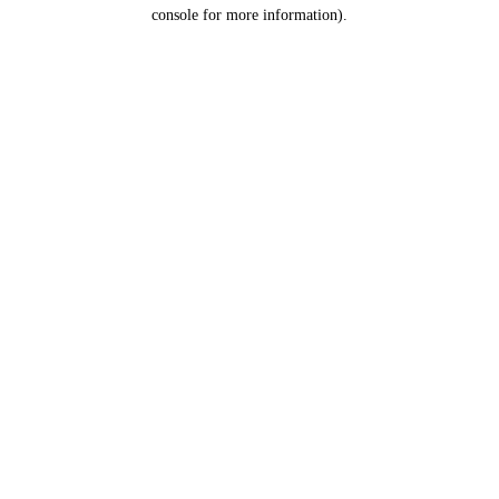
console for more information).